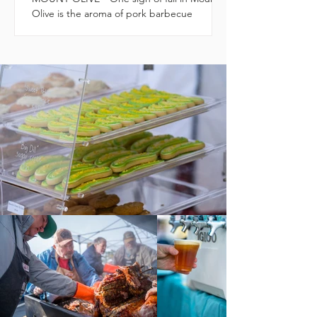
Olive is the aroma of pork barbecue
cooking on grills, wafting over downtown.
The third annual...