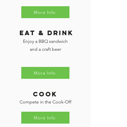
More Info
eat & Drink
Enjoy a BBQ sandwich
and a craft beer
More Info
cook
Compete in the Cook-Off
More Info