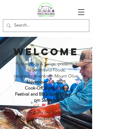
WELCOME
Pickles, Pigs & Swigs, presented
by Smithfield Foods,
returns to downtown Mount Olive
November 7-8, 2025
Cook-Off, 6 pm Friday
Festival and BBQ Sale, 11 am - 4
pm Saturday
Come enjoy our hometown
favorites: pickles, craft beer,
Eastern North Carolina BBQ, and