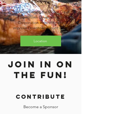
live local music.
Proceeds benefit the Mount Olive
Downtown Development
Corporation in its efforts to
improve Downtown Mount Olive
Location
join in on
the fun!
Contribute
Become a Sponsor