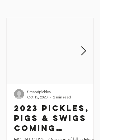
fireandpickles
Oct 15, 2023
2 min read
2023 Pickles,
Pigs & Swigs
coming
November 10-11
MOUNT OLIVE—One sign of fall in Mount